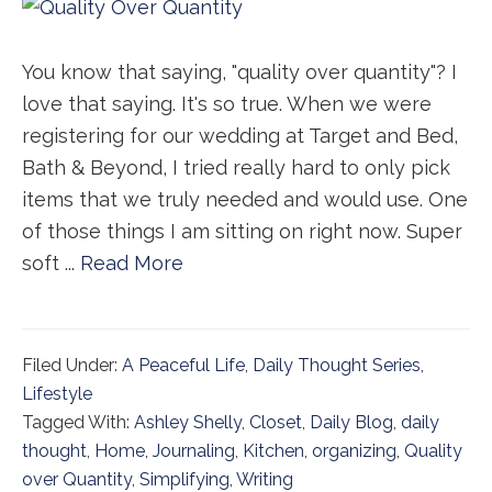
You know that saying, "quality over quantity"? I
love that saying. It's so true. When we were
registering for our wedding at Target and Bed,
Bath & Beyond, I tried really hard to only pick
items that we truly needed and would use. One
of those things I am sitting on right now. Super
soft ...
Read More
Filed Under:
A Peaceful Life
,
Daily Thought Series
,
Lifestyle
Tagged With:
Ashley Shelly
,
Closet
,
Daily Blog
,
daily
thought
,
Home
,
Journaling
,
Kitchen
,
organizing
,
Quality
over Quantity
,
Simplifying
,
Writing