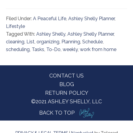
Filed Under:
A Peaceful Life
,
Ashley Shelly Planner
,
Lifestyle
Tagged With:
Ashley Shelly
,
Ashley Shelly Planner
,
cleaning
,
List
,
organizing
,
Planning
,
Schedule
,
scheduling
,
Tasks
,
To-Do
,
weekly
,
work from home
Footer
CONTACT US
BLOG
RETURN POLICY
©2021 ASHLEY SHELLY, LLC
BACK TO TOP