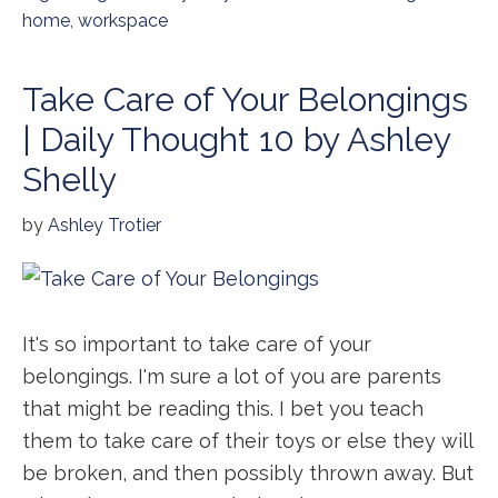
home
,
workspace
Take Care of Your Belongings
| Daily Thought 10 by Ashley
Shelly
by
Ashley Trotier
It's so important to take care of your
belongings. I'm sure a lot of you are parents
that might be reading this. I bet you teach
them to take care of their toys or else they will
be broken, and then possibly thrown away. But