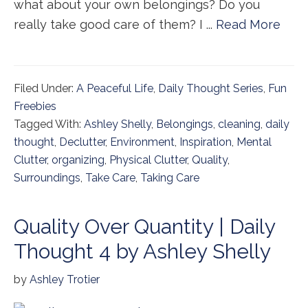
what about your own belongings? Do you
really take good care of them? I ...
Read More
Filed Under:
A Peaceful Life
,
Daily Thought Series
,
Fun
Freebies
Tagged With:
Ashley Shelly
,
Belongings
,
cleaning
,
daily
thought
,
Declutter
,
Environment
,
Inspiration
,
Mental
Clutter
,
organizing
,
Physical Clutter
,
Quality
,
Surroundings
,
Take Care
,
Taking Care
Quality Over Quantity | Daily
Thought 4 by Ashley Shelly
by
Ashley Trotier