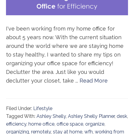
I've been working from my home office for
about 5 years now. With the current situation
around the world where we are staying home
to stay healthy, I wanted to share my tips on
organizing your office space for efficiency!
Declutter the area. Just like you would
declutter your closet, take ...
Read More
Filed Under:
Lifestyle
Tagged With:
Ashley Shelly
,
Ashley Shelly Planner
,
desk
,
efficiency
,
home office
,
office space
,
organize
,
organizing
,
remotely
,
stay at home
,
wfh
,
working from