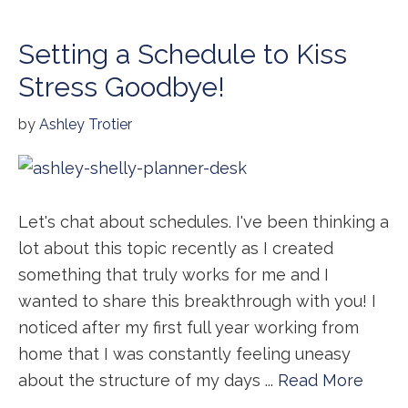
Setting a Schedule to Kiss
Stress Goodbye!
by
Ashley Trotier
Let's chat about schedules. I've been thinking a
lot about this topic recently as I created
something that truly works for me and I
wanted to share this breakthrough with you! I
noticed after my first full year working from
home that I was constantly feeling uneasy
about the structure of my days ...
Read More