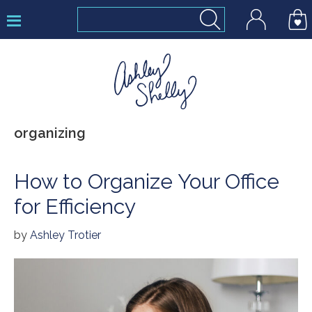
Skip
Skip
Skip
to
to
to
primary
main
footer
navigation
content
Ashley
organizing
Shelly
How to Organize Your Office
for Efficiency
by
Ashley Trotier