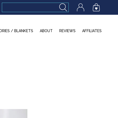
ORIES / BLANKETS
ABOUT
REVIEWS
AFFILIATES