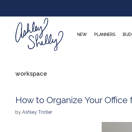
Skip
Skip
Skip
to
to
to
primary
main
footer
navigation
content
NEW
PLANNERS
BUD
Ashley
Shelly
workspace
How to Organize Your Office f
by
Ashley Trotier