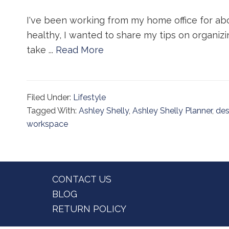
I've been working from my home office for ab
healthy, I wanted to share my tips on organizin
take ...
Read More
Filed Under:
Lifestyle
Tagged With:
Ashley Shelly
,
Ashley Shelly Planner
,
de
workspace
Footer
CONTACT US
BLOG
RETURN POLICY