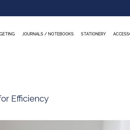
GETING
JOURNALS / NOTEBOOKS
STATIONERY
ACCESS
or Efficiency