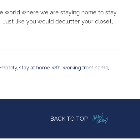
the world where we are staying home to stay
. Just like you would declutter your closet,
emotely
,
stay at home
,
wfh
,
working from home
,
BACK TO TOP