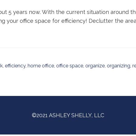
out 5 years now. With the current situation around 
g your office space for efficiency! Declutter the area
sk
,
efficiency
,
home office
,
office space
,
organize
,
organizing
,
r
©2021 ASHLEY SHELLY, LLC