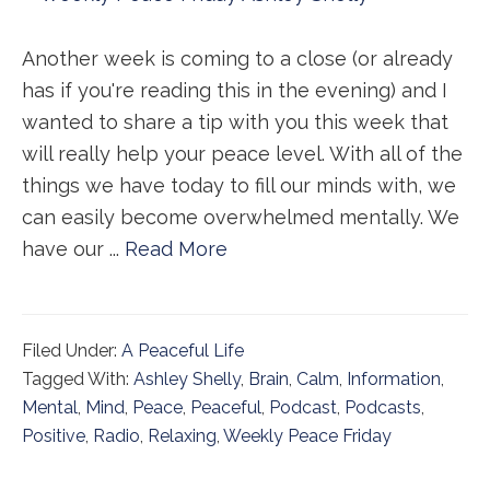
Another week is coming to a close (or already
has if you're reading this in the evening) and I
wanted to share a tip with you this week that
will really help your peace level. With all of the
things we have today to fill our minds with, we
can easily become overwhelmed mentally. We
have our ...
Read More
Filed Under:
A Peaceful Life
Tagged With:
Ashley Shelly
,
Brain
,
Calm
,
Information
,
Mental
,
Mind
,
Peace
,
Peaceful
,
Podcast
,
Podcasts
,
Positive
,
Radio
,
Relaxing
,
Weekly Peace Friday