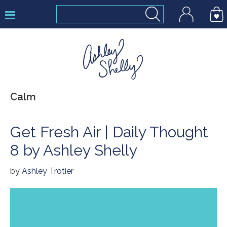
Skip
Skip
Skip
to
to
to
primary
main
footer
navigation
content
Ashley
Calm
Shelly
Get Fresh Air | Daily Thought
8 by Ashley Shelly
by
Ashley Trotier