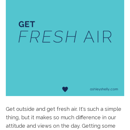
Get outside and get fresh air. It's such a simple
thing, but it makes so much difference in our
attitude and views on the day. Getting some