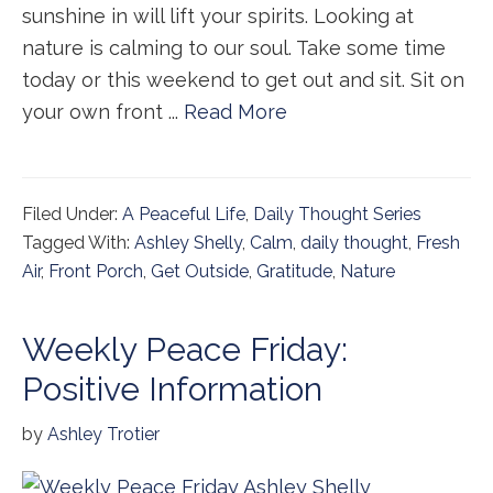
sunshine in will lift your spirits. Looking at
nature is calming to our soul. Take some time
today or this weekend to get out and sit. Sit on
your own front ...
Read More
Filed Under:
A Peaceful Life
,
Daily Thought Series
Tagged With:
Ashley Shelly
,
Calm
,
daily thought
,
Fresh
Air
,
Front Porch
,
Get Outside
,
Gratitude
,
Nature
Weekly Peace Friday:
Positive Information
by
Ashley Trotier