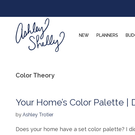
Skip
Skip
Skip
to
to
to
primary
main
footer
navigation
content
NEW
PLANNERS
BUD
Ashley
Shelly
Color Theory
Your Home’s Color Palette | 
by
Ashley Trotier
Does your home have a set color palette? I d