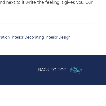
 next to it write the feeling it gives you. Our
ration
,
Interior Decorating
,
Interior Design
BACK TO TOP