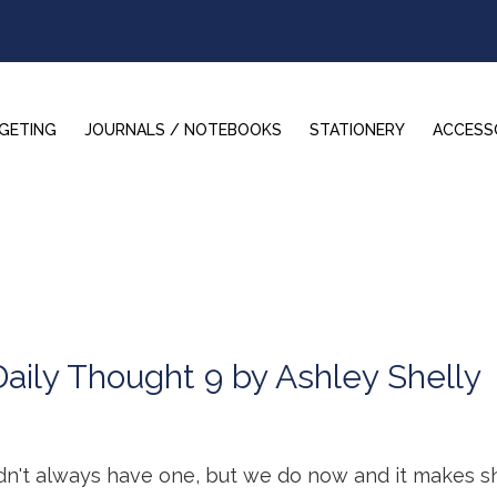
GETING
JOURNALS / NOTEBOOKS
STATIONERY
ACCESS
Daily Thought 9 by Ashley Shelly
idn't always have one, but we do now and it makes 