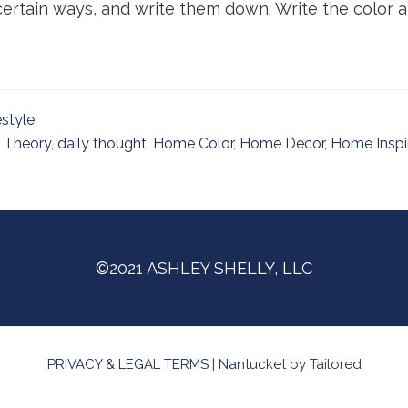
ertain ways, and write them down. Write the color and
estyle
 Theory
,
daily thought
,
Home Color
,
Home Decor
,
Home Inspi
©2021 ASHLEY SHELLY, LLC
PRIVACY & LEGAL TERMS
|
Nantucket
by Tailored