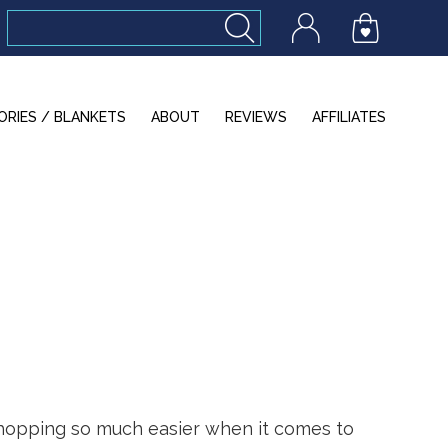
ORIES / BLANKETS
ABOUT
REVIEWS
AFFILIATES
shopping so much easier when it comes to