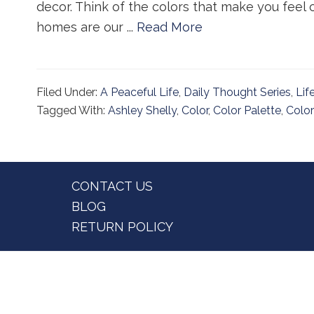
decor. Think of the colors that make you feel c
homes are our ...
Read More
Filed Under:
A Peaceful Life
,
Daily Thought Series
,
Lif
Tagged With:
Ashley Shelly
,
Color
,
Color Palette
,
Color
Footer
CONTACT US
BLOG
RETURN POLICY