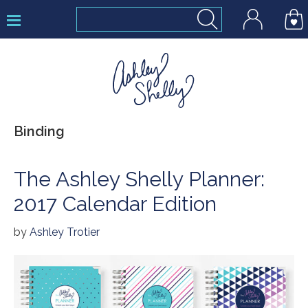
Skip
Skip
Skip
to
to
to
primary
main
footer
navigation
content
Ashley
Binding
Shelly
The Ashley Shelly Planner:
2017 Calendar Edition
by
Ashley Trotier