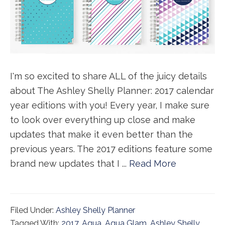
I'm so excited to share ALL of the juicy details
about The Ashley Shelly Planner: 2017 calendar
year editions with you! Every year, I make sure
to look over everything up close and make
updates that make it even better than the
previous years. The 2017 editions feature some
brand new updates that I ...
Read More
Filed Under:
Ashley Shelly Planner
Tagged With:
2017
,
Aqua
,
Aqua Glam
,
Ashley Shelly
,