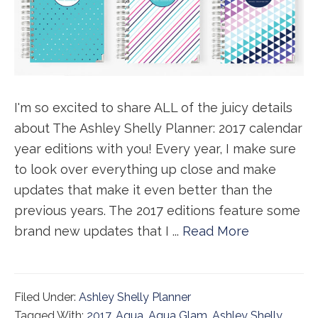
I'm so excited to share ALL of the juicy details
about The Ashley Shelly Planner: 2017 calendar
year editions with you! Every year, I make sure
to look over everything up close and make
updates that make it even better than the
previous years. The 2017 editions feature some
brand new updates that I ...
Read More
Filed Under:
Ashley Shelly Planner
Tagged With:
2017
,
Aqua
,
Aqua Glam
,
Ashley Shelly
,