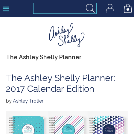
Skip
Skip
Skip
to
to
to
primary
main
footer
navigation
content
Ashley
The Ashley Shelly Planner
Shelly
The Ashley Shelly Planner:
2017 Calendar Edition
by
Ashley Trotier