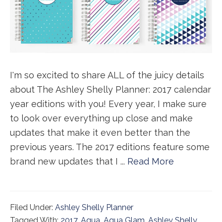
I'm so excited to share ALL of the juicy details
about The Ashley Shelly Planner: 2017 calendar
year editions with you! Every year, I make sure
to look over everything up close and make
updates that make it even better than the
previous years. The 2017 editions feature some
brand new updates that I ...
Read More
Filed Under:
Ashley Shelly Planner
Tagged With:
2017
,
Aqua
,
Aqua Glam
,
Ashley Shelly
,