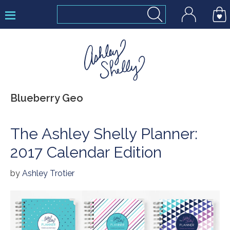
Skip
Skip
Skip
to
to
to
primary
main
footer
navigation
content
Ashley
Blueberry Geo
Shelly
The Ashley Shelly Planner:
2017 Calendar Edition
by
Ashley Trotier