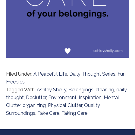
Filed Under:
A Peaceful Life
,
Daily Thought Series
,
Fun
Freebies
Tagged With:
Ashley Shelly
,
Belongings
,
cleaning
,
daily
thought
,
Declutter
,
Environment
,
Inspiration
,
Mental
Clutter
,
organizing
,
Physical Clutter
,
Quality
,
Surroundings
,
Take Care
,
Taking Care
Footer