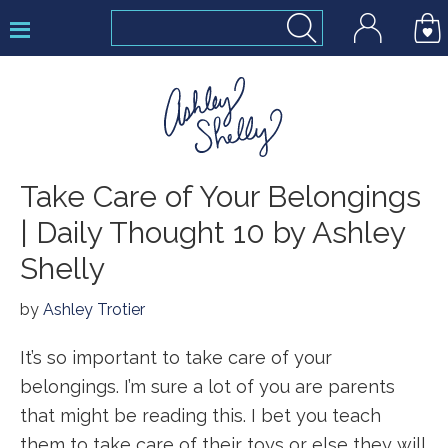
Skip
Skip
Skip
to
to
to
primary
main
footer
navigation
content
Ashley
Take Care of Your Belongings
Shelly
| Daily Thought 10 by Ashley
Shelly
by
Ashley Trotier
It’s so important to take care of your
belongings. I’m sure a lot of you are parents
that might be reading this. I bet you teach
them to take care of their toys or else they will