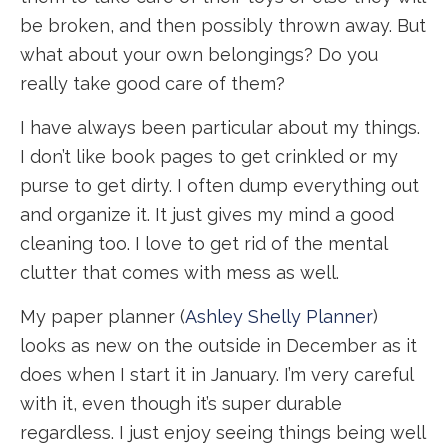
be broken, and then possibly thrown away. But
what about your own belongings? Do you
really take good care of them?
I have always been particular about my things.
I don’t like book pages to get crinkled or my
purse to get dirty. I often dump everything out
and organize it. It just gives my mind a good
cleaning too. I love to get rid of the mental
clutter that comes with mess as well.
My paper planner (
Ashley Shelly Planner
)
looks as new on the outside in December as it
does when I start it in January. I’m very careful
with it, even though it’s super durable
regardless. I just enjoy seeing things being well