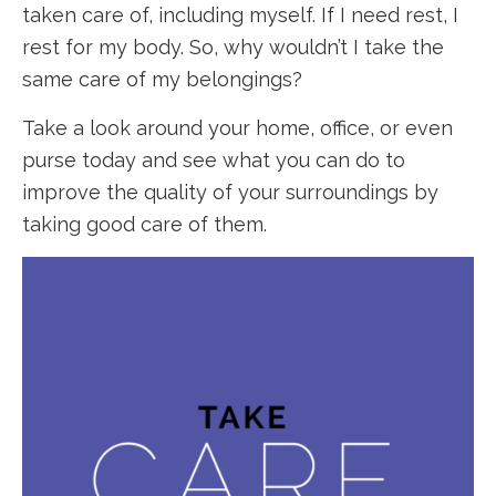
taken care of, including myself. If I need rest, I
rest for my body. So, why wouldn’t I take the
same care of my belongings?
Take a look around your home, office, or even
purse today and see what you can do to
improve the quality of your surroundings by
taking good care of them.