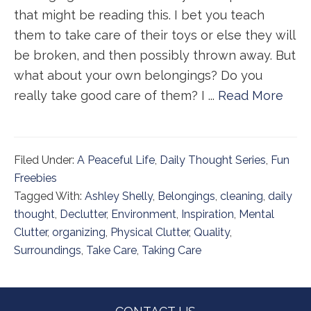
that might be reading this. I bet you teach
them to take care of their toys or else they will
be broken, and then possibly thrown away. But
what about your own belongings? Do you
really take good care of them? I ...
Read More
Filed Under:
A Peaceful Life
,
Daily Thought Series
,
Fun
Freebies
Tagged With:
Ashley Shelly
,
Belongings
,
cleaning
,
daily
thought
,
Declutter
,
Environment
,
Inspiration
,
Mental
Clutter
,
organizing
,
Physical Clutter
,
Quality
,
Surroundings
,
Take Care
,
Taking Care
Footer