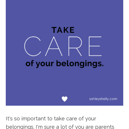
It's so important to take care of your
belongings. I'm sure a lot of you are parents