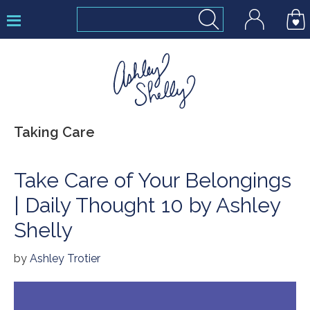
Skip
Skip
Skip
to
to
to
primary
main
footer
navigation
content
Ashley
Taking Care
Shelly
Take Care of Your Belongings
| Daily Thought 10 by Ashley
Shelly
by
Ashley Trotier