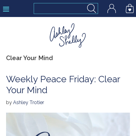
Skip
Skip
Skip
to
to
to
primary
main
footer
navigation
content
Ashley
Clear Your Mind
Shelly
Weekly Peace Friday: Clear
Your Mind
by
Ashley Trotier