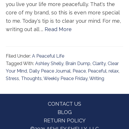
you live your life more peacefully. That's the
core of my brand, so this is even more special
to me. Today's tip is to clear your mind. For me,
writing out all ...
Read More
Filed Under:
A Peaceful Life
Tagged With:
Ashley Shelly
,
Brain Dump
,
Clarity
,
Clear
Your Mind
,
Daily Peace Journal
,
Peace
,
Peaceful
,
relax
,
Stress
,
Thoughts
,
Weekly Peace Friday
,
Writing
Footer
CONTACT US
BLOG
RETURN POLICY
©2021 ASHLEY SHELLY, LLC