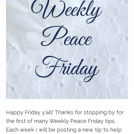
Happy Friday y'all! Thanks for stopping by for
the first of many Weekly Peace Friday tips.
Each week I will be posting a new tip to help