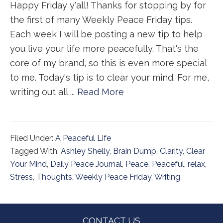
Happy Friday y'all! Thanks for stopping by for
the first of many Weekly Peace Friday tips.
Each week I will be posting a new tip to help
you live your life more peacefully. That's the
core of my brand, so this is even more special
to me. Today's tip is to clear your mind. For me,
writing out all ...
Read More
Filed Under:
A Peaceful Life
Tagged With:
Ashley Shelly
,
Brain Dump
,
Clarity
,
Clear
Your Mind
,
Daily Peace Journal
,
Peace
,
Peaceful
,
relax
,
Stress
,
Thoughts
,
Weekly Peace Friday
,
Writing
Footer
CONTACT US