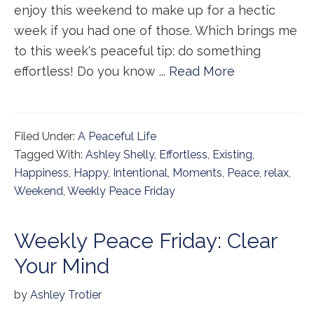
enjoy this weekend to make up for a hectic
week if you had one of those. Which brings me
to this week's peaceful tip: do something
effortless! Do you know ...
Read More
Filed Under:
A Peaceful Life
Tagged With:
Ashley Shelly
,
Effortless
,
Existing
,
Happiness
,
Happy
,
Intentional
,
Moments
,
Peace
,
relax
,
Weekend
,
Weekly Peace Friday
Weekly Peace Friday: Clear
Your Mind
by
Ashley Trotier