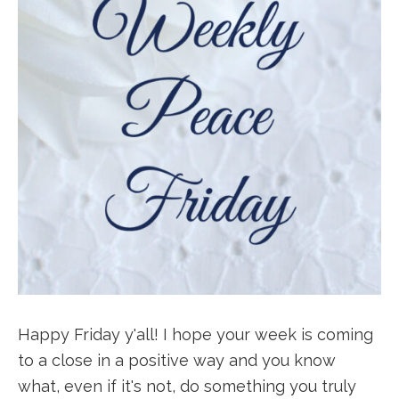
Happy Friday y'all! I hope your week is coming
to a close in a positive way and you know
what, even if it's not, do something you truly