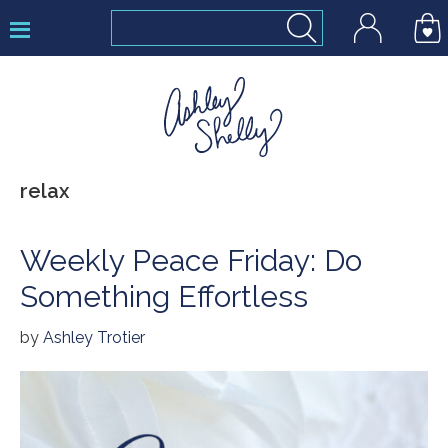
Skip
Skip
Skip
to
to
to
primary
main
footer
navigation
content
Ashley
relax
Shelly
Weekly Peace Friday: Do
Something Effortless
by
Ashley Trotier