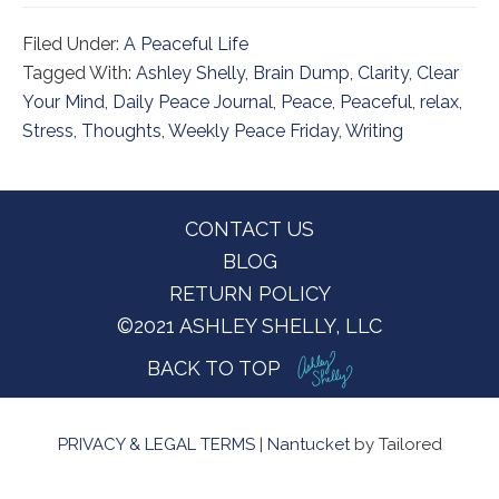
Filed Under:
A Peaceful Life
Tagged With:
Ashley Shelly
,
Brain Dump
,
Clarity
,
Clear
Your Mind
,
Daily Peace Journal
,
Peace
,
Peaceful
,
relax
,
Stress
,
Thoughts
,
Weekly Peace Friday
,
Writing
Footer
CONTACT US
BLOG
RETURN POLICY
©2021 ASHLEY SHELLY, LLC
BACK TO TOP
PRIVACY & LEGAL TERMS
|
Nantucket
by Tailored