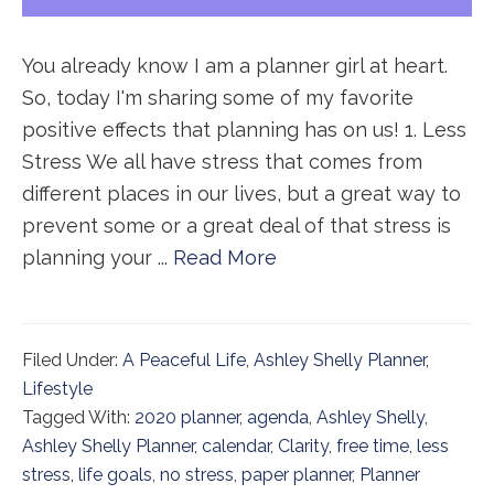
You already know I am a planner girl at heart.
So, today I'm sharing some of my favorite
positive effects that planning has on us! 1. Less
Stress We all have stress that comes from
different places in our lives, but a great way to
prevent some or a great deal of that stress is
planning your ...
Read More
Filed Under:
A Peaceful Life
,
Ashley Shelly Planner
,
Lifestyle
Tagged With:
2020 planner
,
agenda
,
Ashley Shelly
,
Ashley Shelly Planner
,
calendar
,
Clarity
,
free time
,
less
stress
,
life goals
,
no stress
,
paper planner
,
Planner