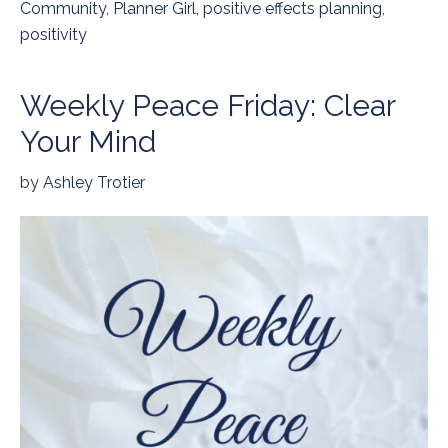
Community
,
Planner Girl
,
positive effects planning
,
positivity
Weekly Peace Friday: Clear
Your Mind
by
Ashley Trotier