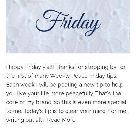
Happy Friday y'all! Thanks for stopping by for
the first of many Weekly Peace Friday tips.
Each week I will be posting a new tip to help
you live your life more peacefully. That's the
core of my brand, so this is even more special
to me. Today's tip is to clear your mind. For me,
writing out all ...
Read More