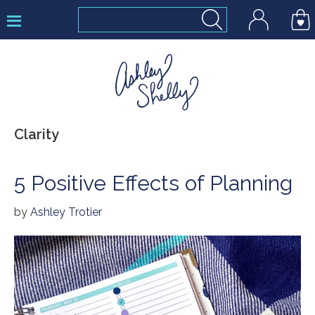
Skip
Skip
Skip
to
to
to
primary
main
footer
navigation
content
Ashley
Clarity
Shelly
5 Positive Effects of Planning
by
Ashley Trotier