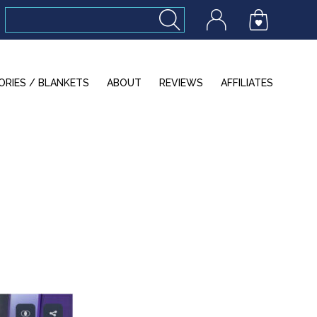
ORIES / BLANKETS
ABOUT
REVIEWS
AFFILIATES