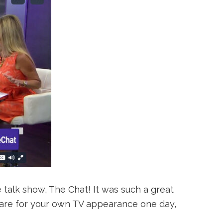
 talk show, The Chat! It was such a great
repare for your own TV appearance one day,