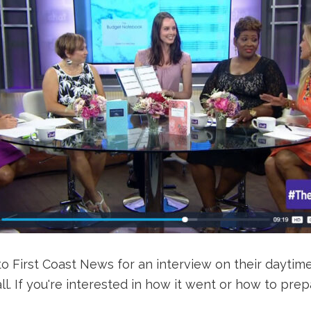
to First Coast News for an interview on their daytime
all. If you're interested in how it went or how to p