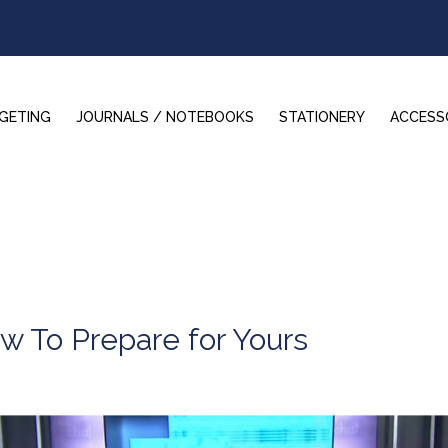
GETING
JOURNALS / NOTEBOOKS
STATIONERY
ACCESS
w To Prepare for Yours