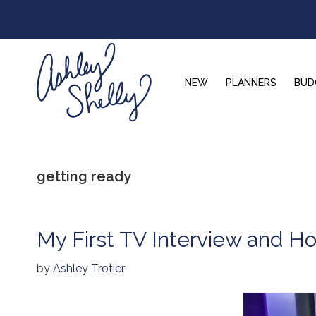
Skip
Skip
Skip
to
to
to
primary
main
footer
navigation
content
NEW
PLANNERS
BUD
Ashley
Shelly
getting ready
My First TV Interview and Ho
by
Ashley Trotier