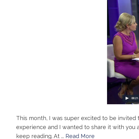
This month, I was super excited to be invited 
experience and I wanted to share it with you 
keep reading. At ...
Read More