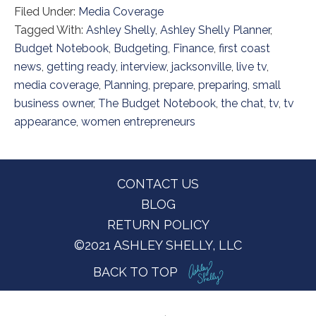
Filed Under:
Media Coverage
Tagged With:
Ashley Shelly
,
Ashley Shelly Planner
,
Budget Notebook
,
Budgeting
,
Finance
,
first coast
news
,
getting ready
,
interview
,
jacksonville
,
live tv
,
media coverage
,
Planning
,
prepare
,
preparing
,
small
business owner
,
The Budget Notebook
,
the chat
,
tv
,
tv
appearance
,
women entrepreneurs
Footer
CONTACT US
BLOG
RETURN POLICY
©2021 ASHLEY SHELLY, LLC
BACK TO TOP