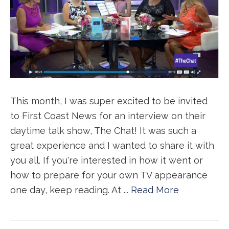
This month, I was super excited to be invited
to First Coast News for an interview on their
daytime talk show, The Chat! It was such a
great experience and I wanted to share it with
you all. If you're interested in how it went or
how to prepare for your own TV appearance
one day, keep reading. At ...
Read More