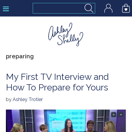
Skip
Skip
Skip
to
to
to
primary
main
footer
navigation
content
Ashley
preparing
Shelly
My First TV Interview and
How To Prepare for Yours
by
Ashley Trotier