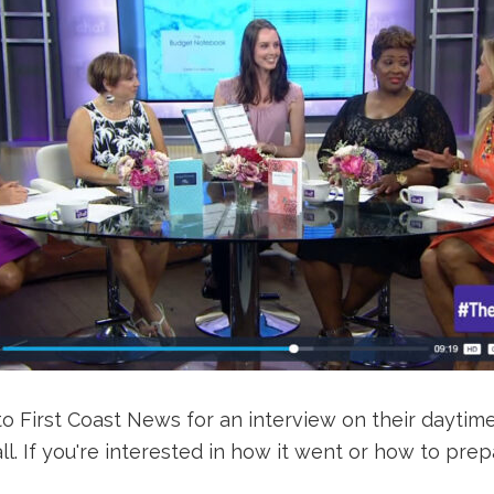
to First Coast News for an interview on their daytime
all. If you're interested in how it went or how to p