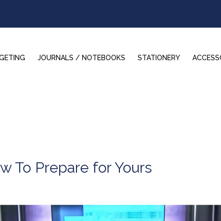
GETING
JOURNALS / NOTEBOOKS
STATIONERY
ACCESS
w To Prepare for Yours