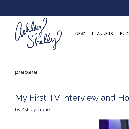
Skip
Skip
Skip
to
to
to
primary
main
footer
navigation
content
NEW
PLANNERS
BUD
Ashley
Shelly
prepare
My First TV Interview and Ho
by
Ashley Trotier