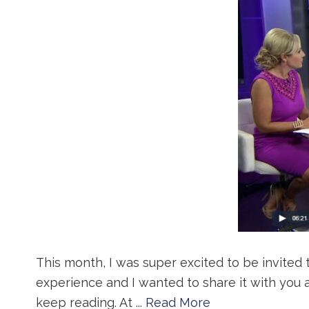
This month, I was super excited to be invited 
experience and I wanted to share it with you 
keep reading. At ...
Read More