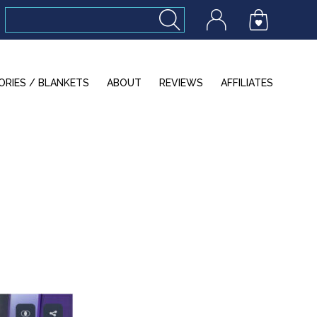
ORIES / BLANKETS
ABOUT
REVIEWS
AFFILIATES