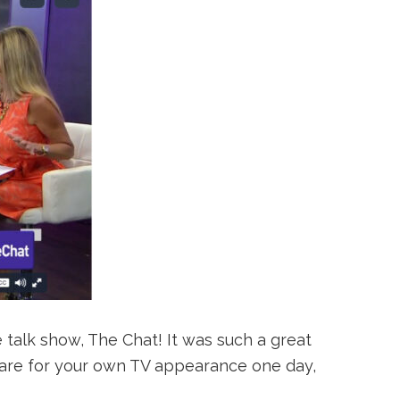
 talk show, The Chat! It was such a great
repare for your own TV appearance one day,