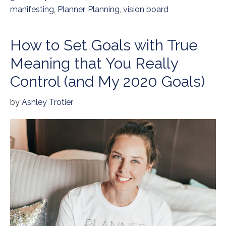
manifesting
,
Planner
,
Planning
,
vision board
How to Set Goals with True
Meaning that You Really
Control (and My 2020 Goals)
by
Ashley Trotier