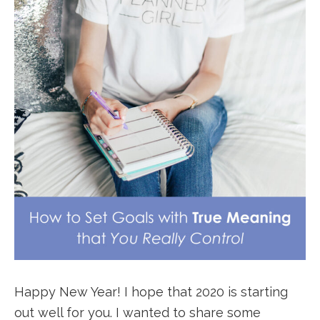
Happy New Year! I hope that 2020 is starting
out well for you. I wanted to share some