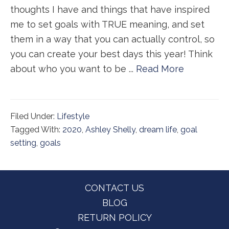
thoughts I have and things that have inspired
me to set goals with TRUE meaning, and set
them in a way that you can actually control, so
you can create your best days this year! Think
about who you want to be ...
Read More
Filed Under:
Lifestyle
Tagged With:
2020
,
Ashley Shelly
,
dream life
,
goal
setting
,
goals
Footer
CONTACT US
BLOG
RETURN POLICY