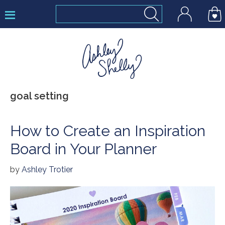
Skip
Skip
Skip
to
to
to
primary
main
footer
navigation
content
Ashley
goal setting
Shelly
How to Create an Inspiration
Board in Your Planner
by
Ashley Trotier