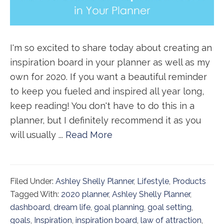
I'm so excited to share today about creating an
inspiration board in your planner as well as my
own for 2020. If you want a beautiful reminder
to keep you fueled and inspired all year long,
keep reading! You don't have to do this in a
planner, but I definitely recommend it as you
will usually ...
Read More
Filed Under:
Ashley Shelly Planner
,
Lifestyle
,
Products
Tagged With:
2020 planner
,
Ashley Shelly Planner
,
dashboard
,
dream life
,
goal planning
,
goal setting
,
goals
,
Inspiration
,
inspiration board
,
law of attraction
,