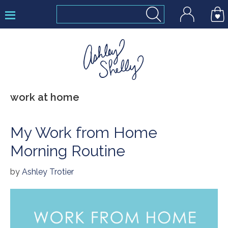
Skip
Skip
Skip
to
to
to
primary
main
footer
navigation
content
Ashley
work at home
Shelly
My Work from Home
Morning Routine
by
Ashley Trotier