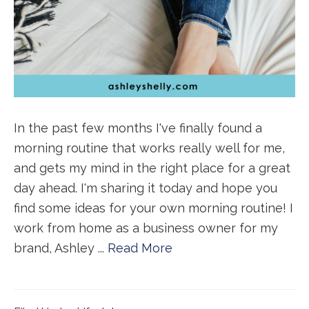
In the past few months I've finally found a
morning routine that works really well for me,
and gets my mind in the right place for a great
day ahead. I'm sharing it today and hope you
find some ideas for your own morning routine! I
work from home as a business owner for my
brand, Ashley ...
Read More