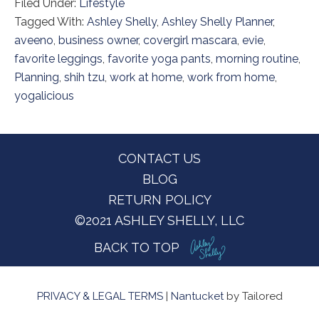
Filed Under:
Lifestyle
Tagged With:
Ashley Shelly
,
Ashley Shelly Planner
,
aveeno
,
business owner
,
covergirl mascara
,
evie
,
favorite leggings
,
favorite yoga pants
,
morning routine
,
Planning
,
shih tzu
,
work at home
,
work from home
,
yogalicious
Footer
CONTACT US
BLOG
RETURN POLICY
©2021 ASHLEY SHELLY, LLC
BACK TO TOP
PRIVACY & LEGAL TERMS
|
Nantucket
by Tailored