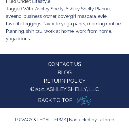
Filed Under:
Lifestyle
Tagged With:
Ashley Shelly
,
Ashley Shelly Planner
,
aveeno
,
business owner
,
covergirl mascara
,
evie
,
favorite leggings
,
favorite yoga pants
,
morning routine
,
Planning
,
shih tzu
,
work at home
,
work from home
,
yogalicious
Footer
CONTACT US
BLOG
RETURN POLICY
©2021 ASHLEY SHELLY, LLC
BACK TO TOP
PRIVACY & LEGAL TERMS
|
Nantucket
by Tailored