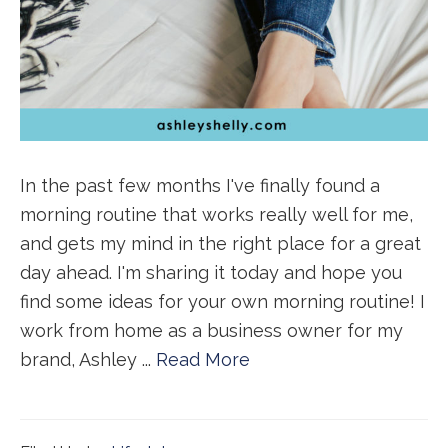
In the past few months I've finally found a
morning routine that works really well for me,
and gets my mind in the right place for a great
day ahead. I'm sharing it today and hope you
find some ideas for your own morning routine! I
work from home as a business owner for my
brand, Ashley ...
Read More