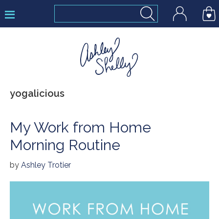
Skip
Skip
Skip
to
to
to
primary
main
footer
navigation
content
Ashley
yogalicious
Shelly
My Work from Home
Morning Routine
by
Ashley Trotier