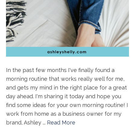
In the past few months I've finally found a
morning routine that works really well for me,
and gets my mind in the right place for a great
day ahead. I'm sharing it today and hope you
find some ideas for your own morning routine! I
work from home as a business owner for my
brand, Ashley ...
Read More