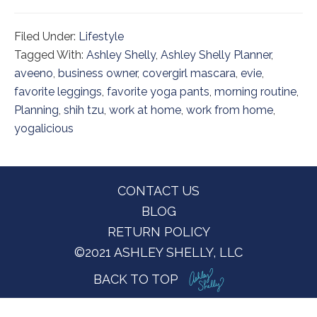
Filed Under:
Lifestyle
Tagged With:
Ashley Shelly
,
Ashley Shelly Planner
,
aveeno
,
business owner
,
covergirl mascara
,
evie
,
favorite leggings
,
favorite yoga pants
,
morning routine
,
Planning
,
shih tzu
,
work at home
,
work from home
,
yogalicious
Footer
CONTACT US
BLOG
RETURN POLICY
©2021 ASHLEY SHELLY, LLC
BACK TO TOP