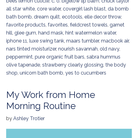
bees lemon cuticle
,
c. o. bigelow lip balm
,
chuck taylor
all star white
,
core water
,
covergirl lash blast
,
da bomb
bath bomb
,
dream quilt
,
ecotools
,
elle decor throw
,
favorite products
,
favorites
,
fieldcrest towels
,
garnet
hill
,
glee gum
,
hand mask
,
hint watermelon water
,
iphone 11
,
luxe swing tank
,
maars tumbler
,
macbook air
,
nars tinted moisturizer
,
nourish savannah
,
old navy
,
peppermint
,
pure organic fruit bars
,
sabra hummus
olive tapenade
,
strawberry clearly glossing
,
the body
shop
,
unicorn bath bomb
,
yes to cucumbers
My Work from Home
Morning Routine
by
Ashley Trotier