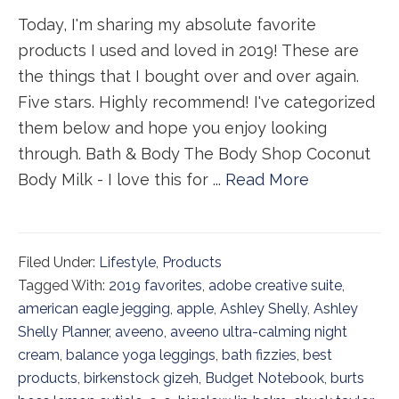
Today, I'm sharing my absolute favorite
products I used and loved in 2019! These are
the things that I bought over and over again.
Five stars. Highly recommend! I've categorized
them below and hope you enjoy looking
through. Bath & Body The Body Shop Coconut
Body Milk - I love this for ...
Read More
Filed Under:
Lifestyle
,
Products
Tagged With:
2019 favorites
,
adobe creative suite
,
american eagle jegging
,
apple
,
Ashley Shelly
,
Ashley
Shelly Planner
,
aveeno
,
aveeno ultra-calming night
cream
,
balance yoga leggings
,
bath fizzies
,
best
products
,
birkenstock gizeh
,
Budget Notebook
,
burts