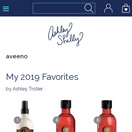
Skip
Skip
Skip
to
to
to
primary
main
footer
navigation
content
Ashley
aveeno
Shelly
My 2019 Favorites
by
Ashley Trotier