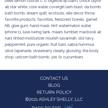
bees lemon cuticle
,
c. o. bigelow lip balm
,
chuck taylor
all star white
,
core water
,
covergirl lash blast
,
da bomb
bath bomb
,
dream quilt
,
ecotools
,
elle decor throw
,
favorite products
,
favorites
,
fieldcrest towels
,
garnet
hill
,
glee gum
,
hand mask
,
hint watermelon water
,
iphone 11
,
luxe swing tank
,
maars tumbler
,
macbook air
,
nars tinted moisturizer
,
nourish savannah
,
old navy
,
peppermint
,
pure organic fruit bars
,
sabra hummus
olive tapenade
,
strawberry clearly glossing
,
the body
shop
,
unicorn bath bomb
,
yes to cucumbers
Footer
CONTACT US
BLOG
RETURN POLICY
©2021 ASHLEY SHELLY, LLC