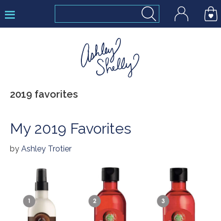
Skip
Skip
Skip
to
to
to
primary
main
footer
navigation
content
Ashley
2019 favorites
Shelly
My 2019 Favorites
by
Ashley Trotier