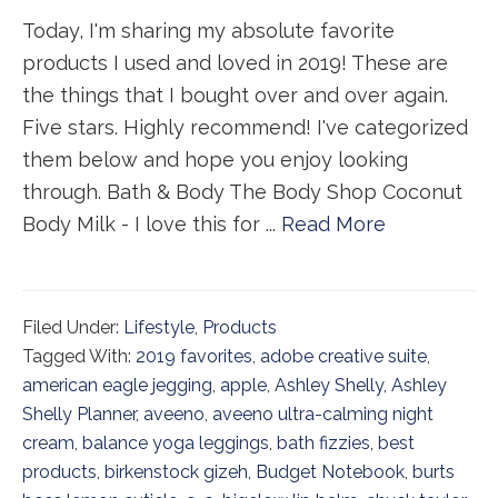
Today, I'm sharing my absolute favorite
products I used and loved in 2019! These are
the things that I bought over and over again.
Five stars. Highly recommend! I've categorized
them below and hope you enjoy looking
through. Bath & Body The Body Shop Coconut
Body Milk - I love this for ...
Read More
Filed Under:
Lifestyle
,
Products
Tagged With:
2019 favorites
,
adobe creative suite
,
american eagle jegging
,
apple
,
Ashley Shelly
,
Ashley
Shelly Planner
,
aveeno
,
aveeno ultra-calming night
cream
,
balance yoga leggings
,
bath fizzies
,
best
products
,
birkenstock gizeh
,
Budget Notebook
,
burts