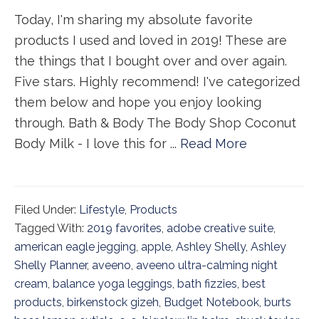
Today, I'm sharing my absolute favorite
products I used and loved in 2019! These are
the things that I bought over and over again.
Five stars. Highly recommend! I've categorized
them below and hope you enjoy looking
through. Bath & Body The Body Shop Coconut
Body Milk - I love this for ...
Read More
Filed Under:
Lifestyle
,
Products
Tagged With:
2019 favorites
,
adobe creative suite
,
american eagle jegging
,
apple
,
Ashley Shelly
,
Ashley
Shelly Planner
,
aveeno
,
aveeno ultra-calming night
cream
,
balance yoga leggings
,
bath fizzies
,
best
products
,
birkenstock gizeh
,
Budget Notebook
,
burts