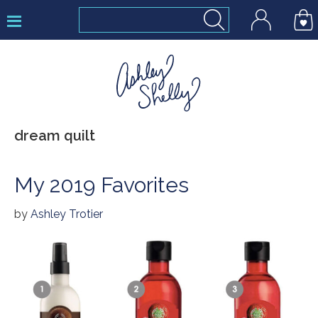
Skip
Skip
Skip
to
to
to
primary
main
footer
navigation
content
Ashley
dream quilt
Shelly
My 2019 Favorites
by
Ashley Trotier