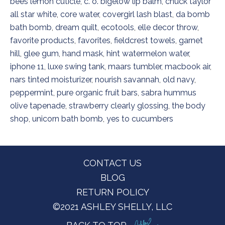
bees lemon cuticle
,
c. o. bigelow lip balm
,
chuck taylor
all star white
,
core water
,
covergirl lash blast
,
da bomb
bath bomb
,
dream quilt
,
ecotools
,
elle decor throw
,
favorite products
,
favorites
,
fieldcrest towels
,
garnet
hill
,
glee gum
,
hand mask
,
hint watermelon water
,
iphone 11
,
luxe swing tank
,
maars tumbler
,
macbook air
,
nars tinted moisturizer
,
nourish savannah
,
old navy
,
peppermint
,
pure organic fruit bars
,
sabra hummus
olive tapenade
,
strawberry clearly glossing
,
the body
shop
,
unicorn bath bomb
,
yes to cucumbers
Footer
CONTACT US
BLOG
RETURN POLICY
©2021 ASHLEY SHELLY, LLC