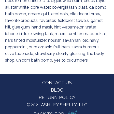
bees lemon cuticle
,
c. o. bigelow lip balm
,
chuck taylor
all star white
,
core water
,
covergirl lash blast
,
da bomb
bath bomb
,
dream quilt
,
ecotools
,
elle decor throw
,
favorite products
,
favorites
,
fieldcrest towels
,
garnet
hill
,
glee gum
,
hand mask
,
hint watermelon water
,
iphone 11
,
luxe swing tank
,
maars tumbler
,
macbook air
,
nars tinted moisturizer
,
nourish savannah
,
old navy
,
peppermint
,
pure organic fruit bars
,
sabra hummus
olive tapenade
,
strawberry clearly glossing
,
the body
shop
,
unicorn bath bomb
,
yes to cucumbers
Footer
CONTACT US
BLOG
RETURN POLICY
©2021 ASHLEY SHELLY, LLC