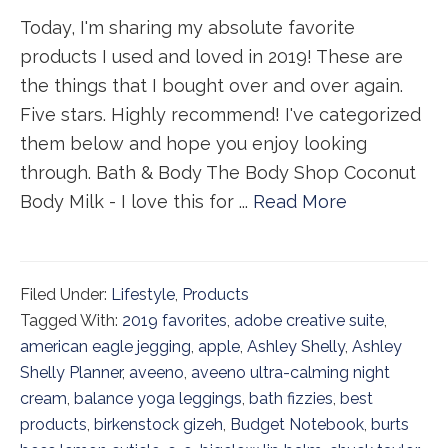
Today, I'm sharing my absolute favorite
products I used and loved in 2019! These are
the things that I bought over and over again.
Five stars. Highly recommend! I've categorized
them below and hope you enjoy looking
through. Bath & Body The Body Shop Coconut
Body Milk - I love this for ...
Read More
Filed Under:
Lifestyle
,
Products
Tagged With:
2019 favorites
,
adobe creative suite
,
american eagle jegging
,
apple
,
Ashley Shelly
,
Ashley
Shelly Planner
,
aveeno
,
aveeno ultra-calming night
cream
,
balance yoga leggings
,
bath fizzies
,
best
products
,
birkenstock gizeh
,
Budget Notebook
,
burts