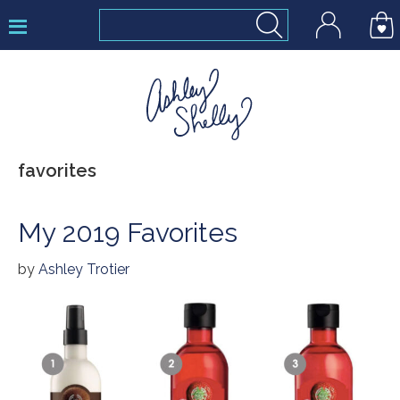
Skip
Skip
Skip
to
to
to
primary
main
footer
navigation
content
Ashley
favorites
Shelly
My 2019 Favorites
by
Ashley Trotier