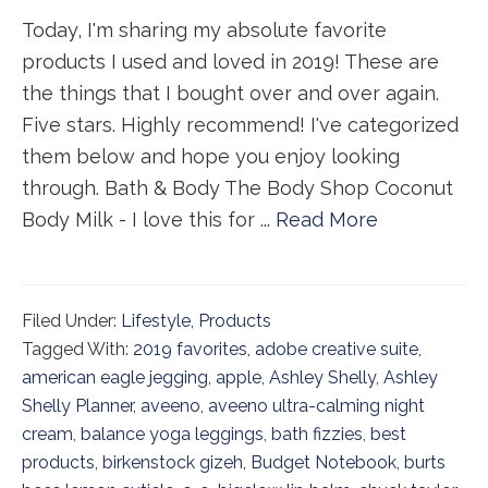
Today, I'm sharing my absolute favorite
products I used and loved in 2019! These are
the things that I bought over and over again.
Five stars. Highly recommend! I've categorized
them below and hope you enjoy looking
through. Bath & Body The Body Shop Coconut
Body Milk - I love this for ...
Read More
Filed Under:
Lifestyle
,
Products
Tagged With:
2019 favorites
,
adobe creative suite
,
american eagle jegging
,
apple
,
Ashley Shelly
,
Ashley
Shelly Planner
,
aveeno
,
aveeno ultra-calming night
cream
,
balance yoga leggings
,
bath fizzies
,
best
products
,
birkenstock gizeh
,
Budget Notebook
,
burts