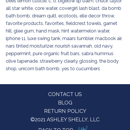
bees lemon cuticle
,
c. o. bigelow lip balm
,
chuck taylor
all star white
,
core water
,
covergirl lash blast
,
da bomb
bath bomb
,
dream quilt
,
ecotools
,
elle decor throw
,
favorite products
,
favorites
,
fieldcrest towels
,
garnet
hill
,
glee gum
,
hand mask
,
hint watermelon water
,
iphone 11
,
luxe swing tank
,
maars tumbler
,
macbook air
,
nars tinted moisturizer
,
nourish savannah
,
old navy
,
peppermint
,
pure organic fruit bars
,
sabra hummus
olive tapenade
,
strawberry clearly glossing
,
the body
shop
,
unicorn bath bomb
,
yes to cucumbers
Footer
CONTACT US
BLOG
RETURN POLICY
©2021 ASHLEY SHELLY, LLC