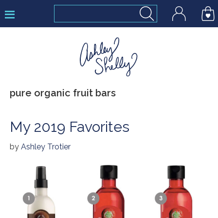
Skip
Skip
Skip
to
to
to
primary
main
footer
navigation
content
Ashley
pure organic fruit bars
Shelly
My 2019 Favorites
by
Ashley Trotier