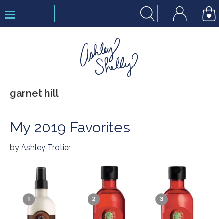
Skip
Skip
Skip
to
to
to
primary
main
footer
navigation
content
Ashley
garnet hill
Shelly
My 2019 Favorites
by
Ashley Trotier