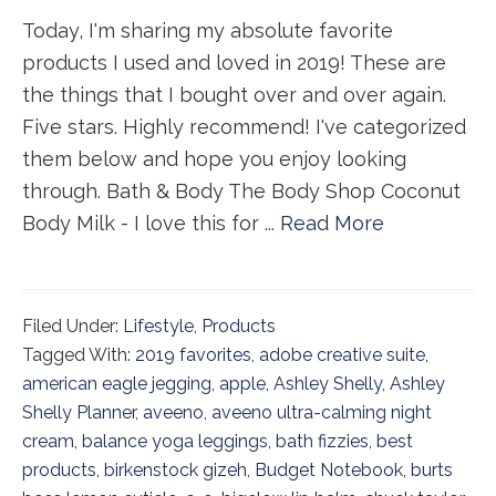
Today, I'm sharing my absolute favorite
products I used and loved in 2019! These are
the things that I bought over and over again.
Five stars. Highly recommend! I've categorized
them below and hope you enjoy looking
through. Bath & Body The Body Shop Coconut
Body Milk - I love this for ...
Read More
Filed Under:
Lifestyle
,
Products
Tagged With:
2019 favorites
,
adobe creative suite
,
american eagle jegging
,
apple
,
Ashley Shelly
,
Ashley
Shelly Planner
,
aveeno
,
aveeno ultra-calming night
cream
,
balance yoga leggings
,
bath fizzies
,
best
products
,
birkenstock gizeh
,
Budget Notebook
,
burts