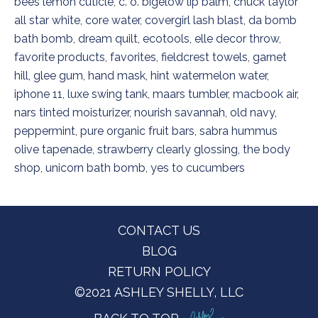
bees lemon cuticle
,
c. o. bigelow lip balm
,
chuck taylor
all star white
,
core water
,
covergirl lash blast
,
da bomb
bath bomb
,
dream quilt
,
ecotools
,
elle decor throw
,
favorite products
,
favorites
,
fieldcrest towels
,
garnet
hill
,
glee gum
,
hand mask
,
hint watermelon water
,
iphone 11
,
luxe swing tank
,
maars tumbler
,
macbook air
,
nars tinted moisturizer
,
nourish savannah
,
old navy
,
peppermint
,
pure organic fruit bars
,
sabra hummus
olive tapenade
,
strawberry clearly glossing
,
the body
shop
,
unicorn bath bomb
,
yes to cucumbers
Footer
CONTACT US
BLOG
RETURN POLICY
©2021 ASHLEY SHELLY, LLC